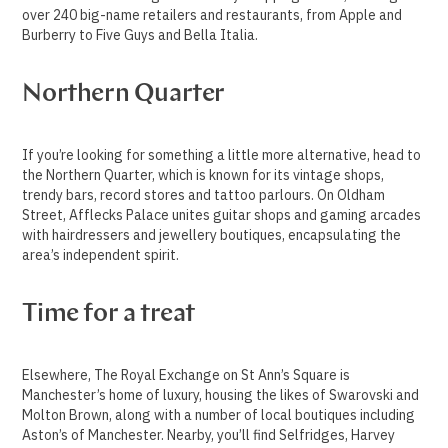
over 240 big-name retailers and restaurants, from Apple and
Burberry to Five Guys and Bella Italia.
Northern Quarter
If you’re looking for something a little more alternative, head to
the Northern Quarter, which is known for its vintage shops,
trendy bars, record stores and tattoo parlours. On Oldham
Street, Afflecks Palace unites guitar shops and gaming arcades
with hairdressers and jewellery boutiques, encapsulating the
area’s independent spirit.
Time for a treat
Elsewhere, The Royal Exchange on St Ann’s Square is
Manchester’s home of luxury, housing the likes of Swarovski and
Molton Brown, along with a number of local boutiques including
Aston’s of Manchester. Nearby, you’ll find Selfridges, Harvey