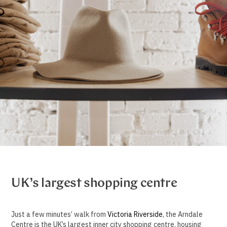
UK’s largest shopping centre
Just a few minutes’ walk from
Victoria Riverside
, the Arndale
Centre is the UK’s largest inner city shopping centre, housing