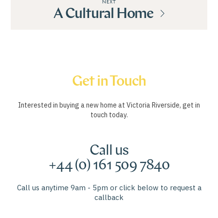
NEXT
A Cultural Home
Get in Touch
Interested in buying a new home at Victoria Riverside, get in
touch today.
Call us
+44 (0) 161 509 7840
Call us anytime 9am - 5pm or click below to request a
callback