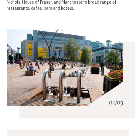
Nichols, House of Fraser, and Manchester’s broad range of
restaurants, cafes, bars and hotels.
01/03