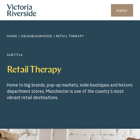
MENU
HOME
/
NEIGHBOURHOOD
/
RETAIL THERAPY
SUBTITLE
Retail Therapy
Home to big brands, pop-up markets, indie boutiques and historic
department stores, Manchester is one of the country’s most
vibrant retail destinations.