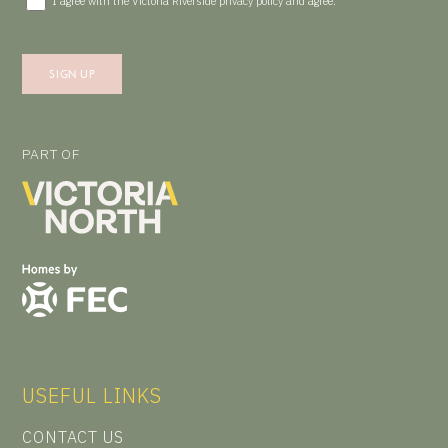
I agree with the Victoria Riverside
privacy policy
and agree.
PART OF
USEFUL LINKS
CONTACT US