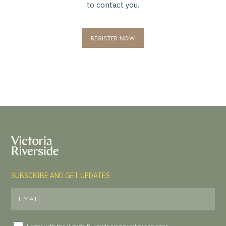
to contact you.
REGISTER NOW
SUBSCRIBE AND GET UPDATES