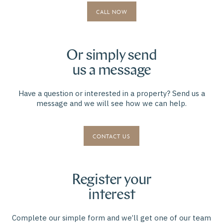
CALL NOW
Or simply send
us a message
Have a question or interested in a property? Send us a
message and we will see how we can help.
CONTACT US
Register your
interest
Complete our simple form and we’ll get one of our team