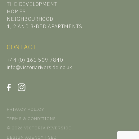
THE DEVELOPMENT
HOMES
NEIGHBOURHOOD
1, 2 AND 3-BED APARTMENTS
CONTACT
+44 (0) 161 509 7840
info@victoriariverside.co.uk
PRIVACY POLICY
TERMS & CONDITIONS
© 2026 VICTORIA RIVERSIDE
DESIGN AGENCY | SED