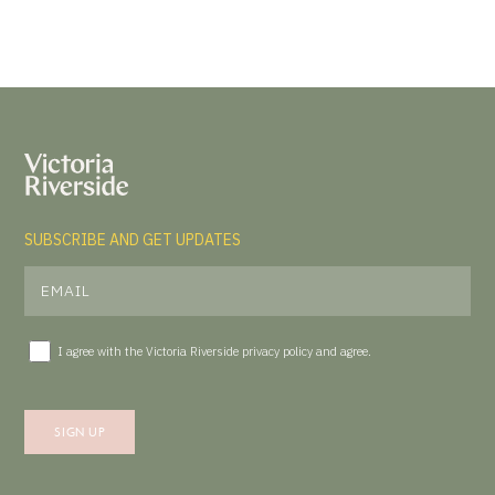
SUBSCRIBE AND GET UPDATES
I agree with the Victoria Riverside
privacy policy
and agree.