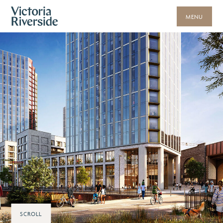
MENU
SCROLL