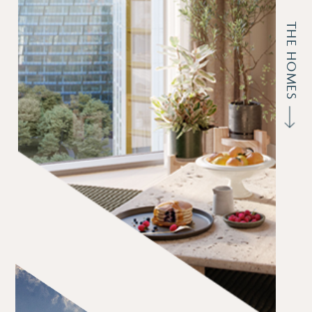
THE HOMES