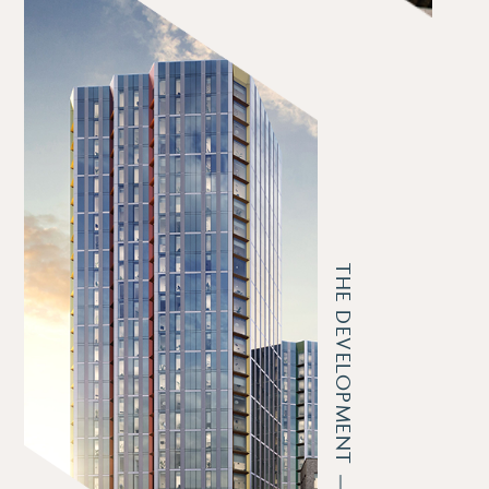
THE DEVELOPMENT