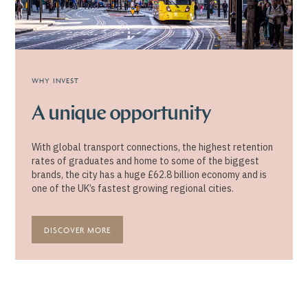
WHY INVEST
A unique opportunity
With global transport connections, the highest retention
rates of graduates and home to some of the biggest
brands, the city has a huge £62.8 billion economy and is
one of the UK’s fastest growing regional cities.
DISCOVER MORE