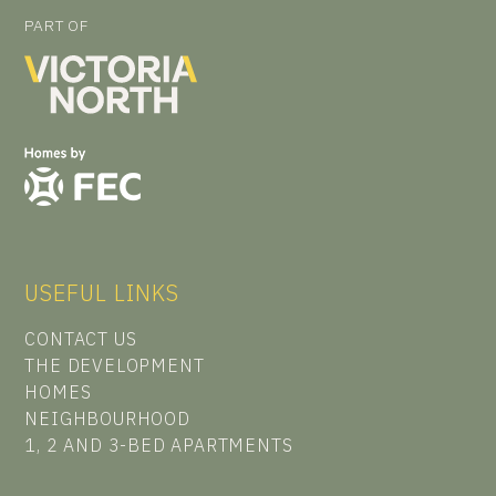
PART OF
USEFUL LINKS
CONTACT US
THE DEVELOPMENT
HOMES
NEIGHBOURHOOD
1, 2 AND 3-BED APARTMENTS