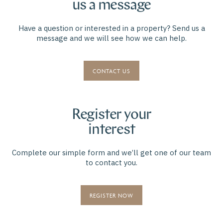
us a message
Have a question or interested in a property? Send us a
message and we will see how we can help.
CONTACT US
Register your
interest
Complete our simple form and we’ll get one of our team
to contact you.
REGISTER NOW