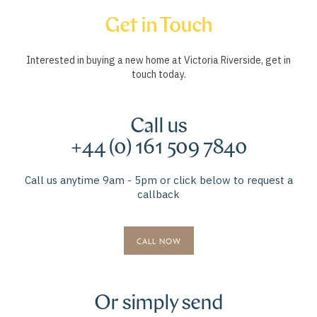
Get in Touch
Interested in buying a new home at Victoria Riverside, get in
touch today.
Call us
+44 (0) 161 509 7840
Call us anytime 9am - 5pm or click below to request a
callback
CALL NOW
Or simply send