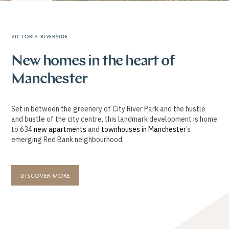
VICTORIA RIVERSIDE
New homes in the heart of
Manchester
Set in between the greenery of City River Park and the hustle
and bustle of the city centre, this landmark development is home
to 634
new apartments
and
townhouses in Manchester
’s
emerging Red Bank neighbourhood.
DISCOVER MORE