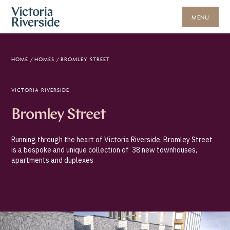
MENU
HOME
/
HOMES
/
BROMLEY STREET
VICTORIA RIVERSIDE
Bromley Street
Running through the heart of Victoria Riverside, Bromley Street
is a bespoke and unique collection of 38 new townhouses,
apartments and duplexes