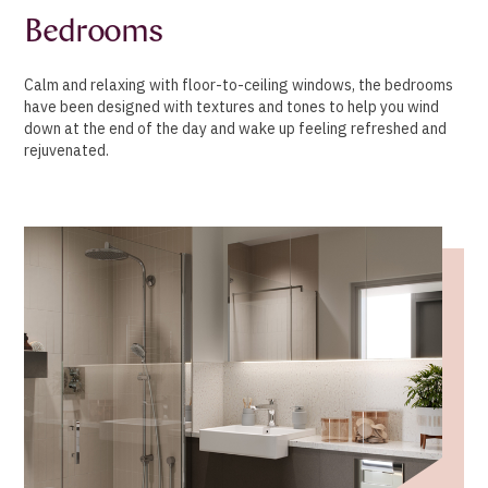
Bedrooms
Calm and relaxing with floor-to-ceiling windows, the bedrooms
have been designed with textures and tones to help you wind
down at the end of the day and wake up feeling refreshed and
rejuvenated.