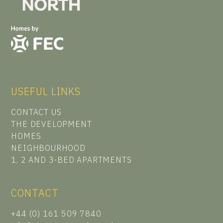
USEFUL LINKS
CONTACT US
THE DEVELOPMENT
HOMES
NEIGHBOURHOOD
1, 2 AND 3-BED APARTMENTS
CONTACT
+44 (0) 161 509 7840