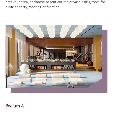
breakout area, or choose to rent out the private dining room for
a dinner party, meeting or function.
Podium A