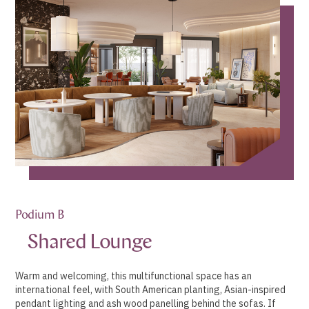
Podium B
Shared Lounge
Warm and welcoming, this multifunctional space has an
international feel, with South American planting, Asian-inspired
pendant lighting and ash wood panelling behind the sofas. If