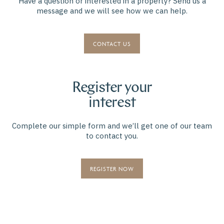
Have a question or interested in a property? Send us a
message and we will see how we can help.
CONTACT US
Register your
interest
Complete our simple form and we’ll get one of our team
to contact you.
REGISTER NOW