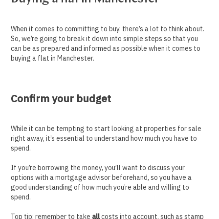
When it comes to committing to buy, there’s a lot to think about.
So, we’re going to break it down into simple steps so that you
can be as prepared and informed as possible when it comes to
buying a flat in Manchester.
Confirm your budget
While it can be tempting to start looking at properties for sale
right away, it’s essential to understand how much you have to
spend.
If you’re borrowing the money, you’ll want to discuss your
options with a mortgage advisor beforehand, so you have a
good understanding of how much you’re able and willing to
spend.
Top tip: remember to take
all
costs into account, such as stamp