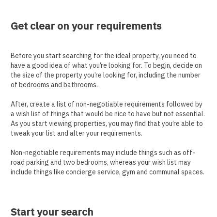
Get clear on your requirements
Before you start searching for the ideal property, you need to
have a good idea of what you’re looking for. To begin, decide on
the size of the property you’re looking for, including the number
of bedrooms and bathrooms.
After, create a list of non-negotiable requirements followed by
a wish list of things that would be nice to have but not essential.
As you start viewing properties, you may find that you’re able to
tweak your list and alter your requirements.
Non-negotiable requirements may include things such as off-
road parking and two bedrooms, whereas your wish list may
include things like concierge service, gym and communal spaces.
Start your search