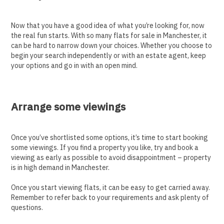
Now that you have a good idea of what you’re looking for, now
the real fun starts. With so many flats for sale in Manchester, it
can be hard to narrow down your choices. Whether you choose to
begin your search independently or with an estate agent, keep
your options and go in with an open mind.
Arrange some viewings
Once you’ve shortlisted some options, it’s time to start booking
some viewings. If you find a property you like, try and book a
viewing as early as possible to avoid disappointment – property
is in high demand in Manchester.
Once you start viewing flats, it can be easy to get carried away.
Remember to refer back to your requirements and ask plenty of
questions.