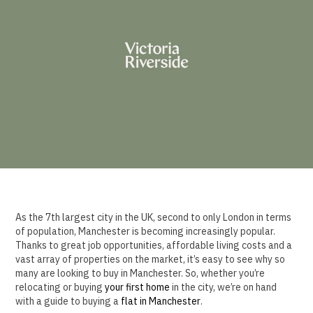
As the 7th largest city in the UK, second to only London in terms
of population, Manchester is becoming increasingly popular.
Thanks to great job opportunities, affordable living costs and a
vast array of properties on the market, it’s easy to see why so
many are looking to buy in Manchester. So, whether you’re
relocating or buying
your first home
in the city, we’re on hand
with a guide to buying a
flat in Manchester
.