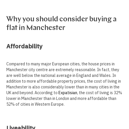
Why you should consider buying a
flat in Manchester
Affordability
Compared to many major European cities, the house prices in
Manchester city centre are extremely reasonable. In fact, they
are well below the national average in England and Wales. In
addition to more affordable property prices, the cost of living in
Manchester is also considerably lower than in many cities in the
UK and beyond. According to
Expatisian
, the cost of living is 32%
lower in Manchester than in London and more affordable than
52% of cities in Western Europe.
Liveability