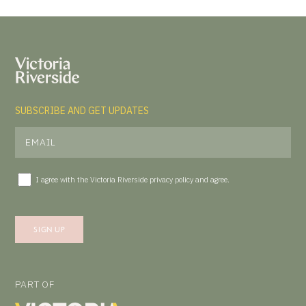
SUBSCRIBE AND GET UPDATES
I agree with the Victoria Riverside
privacy policy
and agree.
PART OF