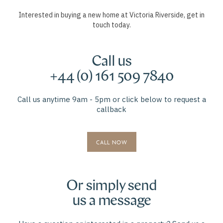
Interested in buying a new home at Victoria Riverside, get in
touch today.
Call us
+44 (0) 161 509 7840
Call us anytime 9am - 5pm or click below to request a
callback
CALL NOW
Or simply send
us a message