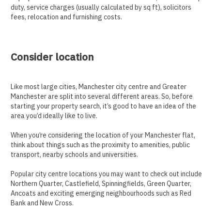
duty, service charges (usually calculated by sq ft), solicitors
fees, relocation and furnishing costs.
Consider location
Like most large cities, Manchester city centre and Greater
Manchester are split into several different areas. So, before
starting your property search, it’s good to have an idea of the
area you’d ideally like to live.
When you’re considering the location of your Manchester flat,
think about things such as the proximity to amenities, public
transport, nearby schools and universities.
Popular city centre locations you may want to check out include
Northern Quarter, Castlefield, Spinningfields, Green Quarter,
Ancoats and exciting emerging neighbourhoods such as Red
Bank and New Cross.