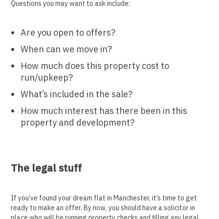
Questions you may want to ask include:
Are you open to offers?
When can we move in?
How much does this property cost to
run/upkeep?
What’s included in the sale?
How much interest has there been in this
property and development?
The legal stuff
If you’ve found your dream flat in Manchester, it’s time to get
ready to make an offer. By now, you should have a solicitor in
place who will be running property checks and filling any legal