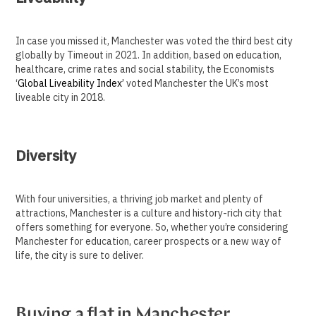
In case you missed it, Manchester was voted the third best city
globally by Timeout in 2021. In addition, based on education,
healthcare, crime rates and social stability, the Economists
‘
Global Liveability Index’
voted Manchester the UK’s most
liveable city in 2018.
Diversity
With four universities, a thriving job market and plenty of
attractions, Manchester is a culture and history-rich city that
offers something for everyone. So, whether you’re considering
Manchester for education, career prospects or a new way of
life, the city is sure to deliver.
Buying a flat in Manchester