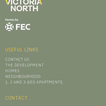
USEFUL LINKS
CONTACT US
THE DEVELOPMENT
HOMES
NEIGHBOURHOOD
1, 2 AND 3-BED APARTMENTS
CONTACT