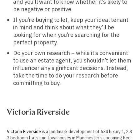
and you’ll want to know whether it’s likely to
be negative or positive.
If you’re buying to let, keep your ideal tenant
in mind and think about what they’ll be
looking for when you’re searching for the
perfect property.
Do your own research – while it’s convenient
to use an estate agent, you shouldn’t let them
influencer any significant decisions. Instead,
take the time to do your research before
committing to buy.
Victoria Riverside
Victoria Riverside
is a landmark development of 634 luxury 1, 2 &
3 bedroom flats and townhouses in Manchester’s upcoming Red