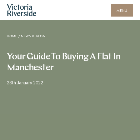
MENU
HOME
/
NEWS & BLOG
Your Guide To Buying A Flat In
Manchester
28th January 2022