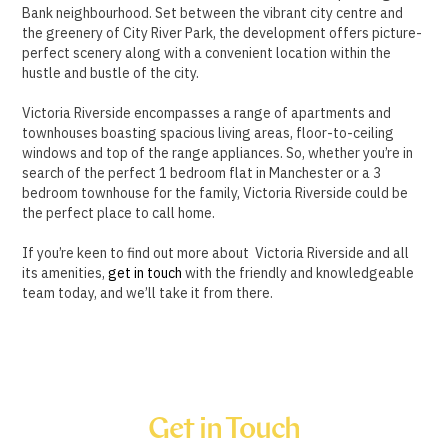
Bank neighbourhood. Set between the vibrant city centre and
the greenery of City River Park, the development offers picture-
perfect scenery along with a convenient location within the
hustle and bustle of the city.
Victoria Riverside encompasses a range of apartments and
townhouses boasting spacious living areas, floor-to-ceiling
windows and top of the range appliances. So, whether you’re in
search of the perfect 1 bedroom flat in Manchester or a 3
bedroom townhouse for the family, Victoria Riverside could be
the perfect place to call home.
If you’re keen to find out more about Victoria Riverside and all
its amenities,
get in touch
with the friendly and knowledgeable
team today, and we’ll take it from there.
Get in Touch