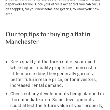
paperwork for you. Once your offer is accepted, you can focus
on shopping for your new home and getting to know your new
area.
Our top tips for buying a flat in
Manchester
Keep quality at the forefront of your mind –
while higher-quality properties may cost a
little more to buy, they generally garner a
better future resale price, or for investors,
increased rental demand.
Check out any developments being planned in
the immediate area. Some developments
could affect the future value of your property,