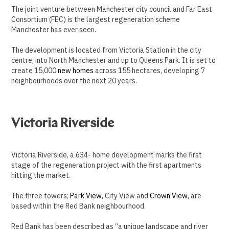
The joint venture between Manchester city council and Far East
Consortium (FEC) is the largest regeneration scheme
Manchester has ever seen.
The development is located from Victoria Station in the city
centre, into North Manchester and up to Queens Park. It is set to
create 15,000
new homes
across 155 hectares, developing 7
neighbourhoods over the next 20 years.
Victoria Riverside
Victoria Riverside, a 634- home development marks the first
stage of the regeneration project with the first apartments
hitting the market.
The three towers;
Park View
, City View and
Crown View
, are
based within the Red Bank neighbourhood.
Red Bank has been described as “a unique landscape and river