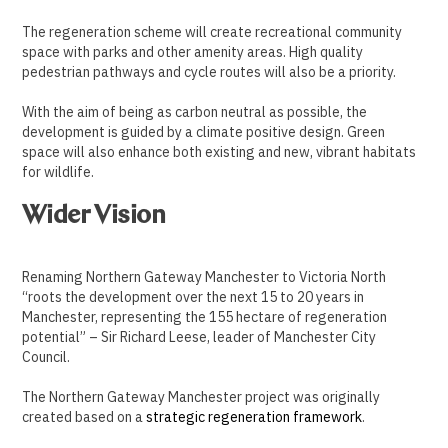
The regeneration scheme will create recreational community
space with parks and other amenity areas. High quality
pedestrian pathways and cycle routes will also be a priority.
With the aim of being as carbon neutral as possible, the
development is guided by a climate positive design. Green
space will also enhance both existing and new, vibrant habitats
for wildlife.
Wider Vision
Renaming Northern Gateway Manchester to Victoria North
“roots the development over the next 15 to 20 years in
Manchester, representing the 155 hectare of regeneration
potential” – Sir Richard Leese, leader of Manchester City
Council.
The Northern Gateway Manchester project was originally
created based on a
strategic regeneration framework
.