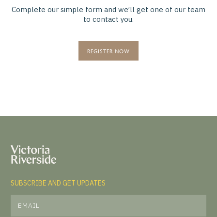
Complete our simple form and we’ll get one of our team
to contact you.
REGISTER NOW
SUBSCRIBE AND GET UPDATES