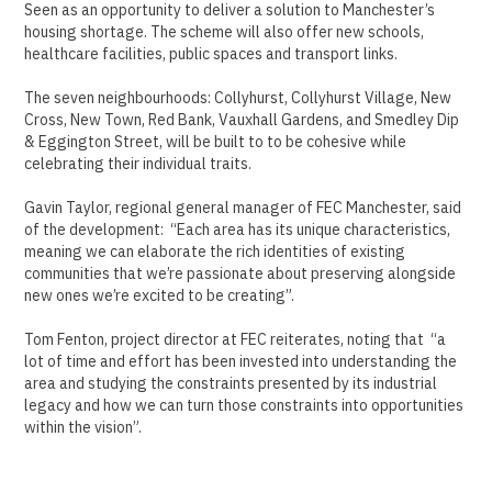
Seen as an opportunity to deliver a solution to Manchester’s
housing shortage. The scheme will also offer new schools,
healthcare facilities, public spaces and transport links.
The seven neighbourhoods: Collyhurst, Collyhurst Village, New
Cross, New Town, Red Bank, Vauxhall Gardens, and Smedley Dip
& Eggington Street, will be built to to be cohesive while
celebrating their individual traits.
Gavin Taylor, regional general manager of FEC Manchester, said
of the development: “Each area has its unique characteristics,
meaning we can elaborate the rich identities of existing
communities that we’re passionate about preserving alongside
new ones we’re excited to be creating”.
Tom Fenton, project director at FEC reiterates, noting that “a
lot of time and effort has been invested into understanding the
area and studying the constraints presented by its industrial
legacy and how we can turn those constraints into opportunities
within the vision”.