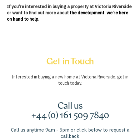
If you’re interested in buying a property at Victoria Riverside
or want to find out more about
the development
,
we’re here
on hand to help
.
Get in Touch
Interested in buying a new home at Victoria Riverside, get in
touch today.
Call us
+44 (0) 161 509 7840
Call us anytime 9am - 5pm or click below to request a
callback