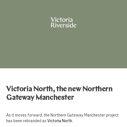
Victoria North, the new Northern
Gateway Manchester
As it moves forward, the Northern Gateway Manchester project
has been rebranded as
Victoria North.