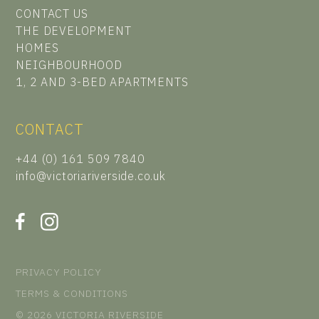
CONTACT US
THE DEVELOPMENT
HOMES
NEIGHBOURHOOD
1, 2 AND 3-BED APARTMENTS
CONTACT
+44 (0) 161 509 7840
info@victoriariverside.co.uk
PRIVACY POLICY
TERMS & CONDITIONS
© 2026 VICTORIA RIVERSIDE