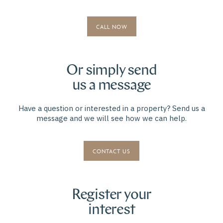
CALL NOW
Or simply send
us a message
Have a question or interested in a property? Send us a
message and we will see how we can help.
CONTACT US
Register your
interest