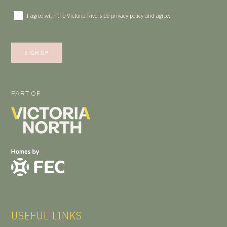
I agree with the Victoria Riverside
privacy policy
and agree.
PART OF
USEFUL LINKS