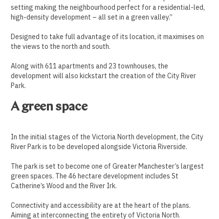
setting making the neighbourhood perfect for a residential-led,
high-density development – all set in a green valley.”
Designed to take full advantage of its location, it maximises on
the views to the north and south.
Along with 611 apartments and 23 townhouses, the
development will also kickstart the creation of the City River
Park.
A green space
In the initial stages of the Victoria North development, the City
River Park is to be developed alongside Victoria Riverside.
T
he park is set to become one of Greater Manchester’s largest
green spaces. The 46 hectare development includes St
Catherine’s Wood and the River Irk.
Connectivity and accessibility are at the heart of the plans.
Aiming at interconnecting the entirety of Victoria North.