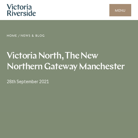
MENU
HOME
/
NEWS & BLOG
Victoria North, The New
Northern Gateway Manchester
28th September 2021