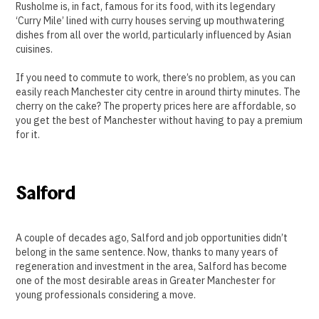
Rusholme is, in fact, famous for its food, with its legendary
‘Curry Mile’ lined with curry houses serving up mouthwatering
dishes from all over the world, particularly influenced by Asian
cuisines.
If you need to commute to work, there’s no problem, as you can
easily reach Manchester city centre in around thirty minutes. The
cherry on the cake? The property prices here are affordable, so
you get the best of Manchester without having to pay a premium
for it.
Salford
A couple of decades ago, Salford and job opportunities didn’t
belong in the same sentence. Now, thanks to many years of
regeneration and investment in the area, Salford has become
one of the most desirable areas in Greater Manchester for
young professionals considering a move.