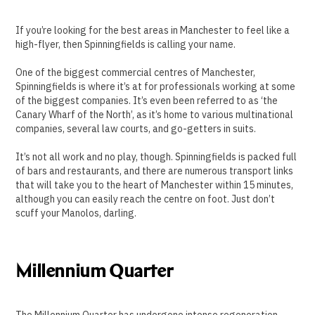
If you’re looking for the best areas in Manchester to feel like a
high-flyer, then Spinningfields is calling your name.
One of the biggest commercial centres of Manchester,
Spinningfields is where it’s at for professionals working at some
of the biggest companies. It’s even been referred to as ‘the
Canary Wharf of the North’, as it’s home to various multinational
companies, several law courts, and go-getters in suits.
It’s not all work and no play, though. Spinningfields is packed full
of bars and restaurants, and there are numerous transport links
that will take you to the heart of Manchester within 15 minutes,
although you can easily reach the centre on foot. Just don’t
scuff your Manolos, darling.
Millennium Quarter
The Millennium Quarter has undergone intense regeneration