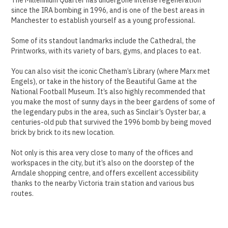
since the IRA bombing in 1996, and is one of the best areas in
Manchester to establish yourself as a young professional.
Some of its standout landmarks include the Cathedral, the
Printworks, with its variety of bars, gyms, and places to eat.
You can also visit the iconic Chetham’s Library (where Marx met
Engels), or take in the history of the Beautiful Game at the
National Football Museum. It’s also highly recommended that
you make the most of sunny days in the beer gardens of some of
the legendary pubs in the area, such as Sinclair’s Oyster bar, a
centuries-old pub that survived the 1996 bomb by being moved
brick by brick to its new location.
Not only is this area very close to many of the offices and
workspaces in the city, but it’s also on the doorstep of the
Arndale shopping centre, and offers excellent accessibility
thanks to the nearby Victoria train station and various bus
routes.