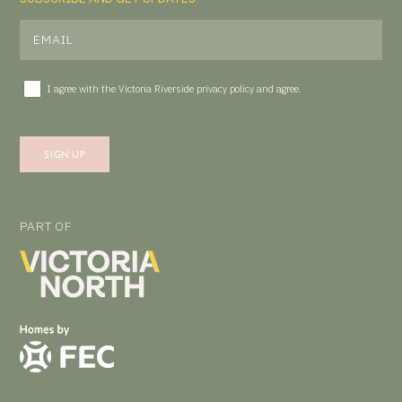
I agree with the Victoria Riverside
privacy policy
and agree.
PART OF