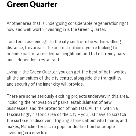
Green Quarter
Another area that is undergoing considerable regeneration right
now and well worth investing in is the Green Quarter.
Located close enough to the city centre to be within walking
distance, this area is the perfect option if you’re looking to
become part of a residential neighbourhood full of trendy bars
and independent restaurants.
Living in the Green Quarter, you can get the best of both worlds:
all the amenities of the city centre, alongside the tranquillity
and security of the inner city will provide.
There are some seriously exciting projects underway in this area,
including the renovation of parks, establishment of new
businesses, and the protection of habitats. All this, within a
fascinatingly historic area of the city – you just have to scratch
the surface to discover intriguing stories about what made, and
makes, Manchester such a popular destination for people
investing in a new life.