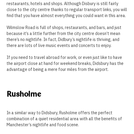
restaurants, hotels and shops. Although Disbury is still fairly
close to the city centre thanks to regular transport links, you will
find that you have almost everything you could want in this area.
Wilmslow Road is full of shops, restaurants, and bars, and just
because it’s a little further from the city centre doesn’t mean
there’s no nightlife. In fact, Didbury’s nightlife is thriving, and
there are lots of live music events and concerts to enjoy.
If you need to travel abroad for work, or even just like to have
the airport close at hand for weekend breaks, Didsbury has the
advantage of being a mere four miles from the airport.
Rusholme
In a similar way to Didsbury, Rusholme offers the perfect
combination of a quiet residential area with all the benefits of
Manchester’s nightlife and food scene.