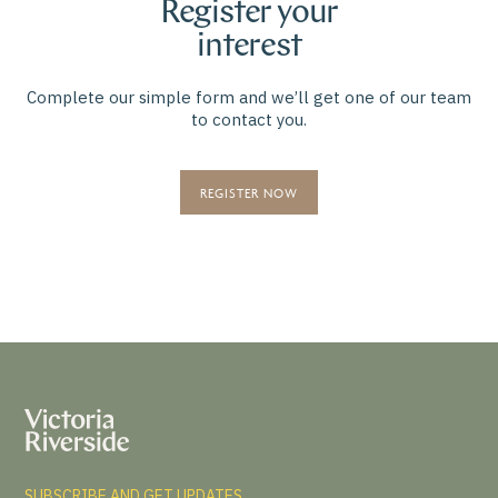
Register your
interest
Complete our simple form and we’ll get one of our team
to contact you.
REGISTER NOW
SUBSCRIBE AND GET UPDATES