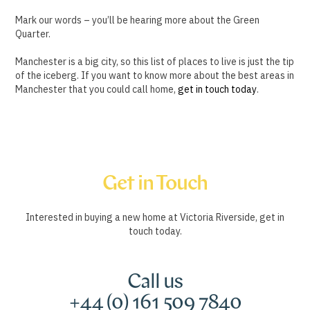
Mark our words – you’ll be hearing more about the Green
Quarter.
Manchester is a big city, so this list of places to live is just the tip
of the iceberg. If you want to know more about the best areas in
Manchester that you could call home,
get in touch today
.
Get in Touch
Interested in buying a new home at Victoria Riverside, get in
touch today.
Call us
+44 (0) 161 509 7840