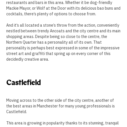
restaurants and bars in this area. Whether it be dog-friendly
Mackie Mayor, or Wolf at the Door with its delicious bao buns and
cocktails, there’s plenty of options to choose from.
And it’s all located a stone’s throw from the action, conveniently
nestled between trendy Ancoats and the city centre and its main
shopping areas. Despite being so close to the centre, the
Northern Quarter has a personality all of its own. That
personality is perhaps best expressed in some of the impressive
street art and graffiti that spring up on every corner of this
decidedly creative area.
Castlefield
Moving across to the other side of the city centre, another of
the best areas in Manchester for many young professionals is
Castlefield.
This area is growing in popularity thanks to its stunning, tranquil