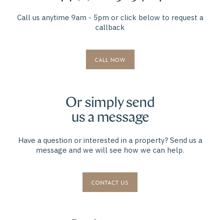
Call us anytime 9am - 5pm or click below to request a
callback
CALL NOW
Or simply send
us a message
Have a question or interested in a property? Send us a
message and we will see how we can help.
CONTACT US