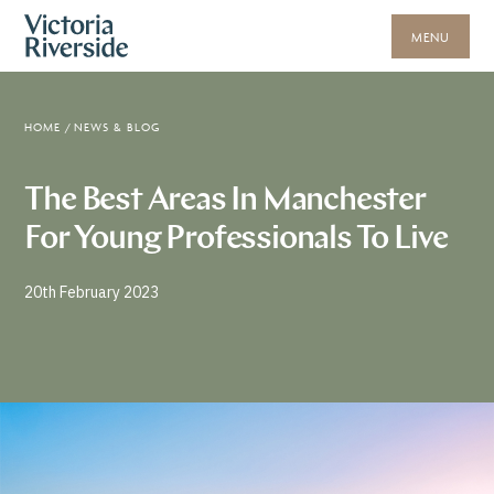
MENU
HOME
/
NEWS & BLOG
The Best Areas In Manchester
For Young Professionals To Live
20th February 2023