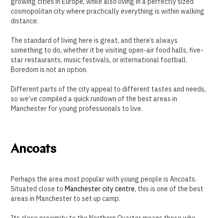
growing cities in Europe, while also living in a perfectly sized
cosmopolitan city where practically everything is within walking
distance.
The standard of living here is great, and there’s always
something to do, whether it be visiting open-air food halls, five-
star restaurants, music festivals, or international football.
Boredom is not an option.
Different parts of the city appeal to different tastes and needs,
so we’ve compiled a quick rundown of the best areas in
Manchester for young professionals to live.
Ancoats
Perhaps the area most popular with young people is Ancoats.
Situated close to
Manchester city centre
, this is one of the best
areas in Manchester to set up camp.
Its close proximity to the Northern Quarter means those who