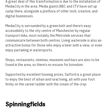
A great deal of this transformation is due to the installation of
MediaCity in the area. Media giants BBC and ITV have set up
camp there, alongside a plethora of other tech, creative, and
digital businesses.
MediaCity is surrounded by a green belt and there’s easy
accessibility to the city centre of Manchester by regular
transport links, most notably the Metrolink services that
communicate between both centres. Living waterside is also an
attractive bonus for those who enjoy a beer with a view, or even
enjoy partaking in watersports.
Shops, restaurants, cinemas, museums and bars are also to be
found in the area, so there’s no excuse for boredom.
Supported by excellent housing prices, Salford is a great place
to enjoy the best of urban and rural living, all with your foot
firmly on the career ladder with the cream of the crop.
Spinningfields