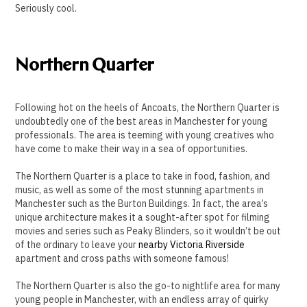
Seriously cool.
Northern Quarter
Following hot on the heels of Ancoats, the Northern Quarter is
undoubtedly one of the best areas in Manchester for young
professionals. The area is teeming with young creatives who
have come to make their way in a sea of opportunities.
The Northern Quarter is a place to take in food, fashion, and
music, as well as some of the most stunning apartments in
Manchester such as the Burton Buildings. In fact, the area’s
unique architecture makes it a sought-after spot for filming
movies and series such as Peaky Blinders, so it wouldn’t be out
of the ordinary to leave your
nearby Victoria Riverside
apartment and cross paths with someone famous!
The Northern Quarter is also the go-to nightlife area for many
young people in Manchester, with an endless array of quirky