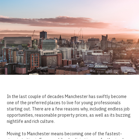
In the last couple of decades Manchester has swiftly become
one of the preferred places to live for young professionals
starting out. There are a few reasons why, including endless job
opportunities, reasonable property prices, as well as its buzzing
nightlife and rich culture.
Moving to Manchester means becoming one of the fastest-