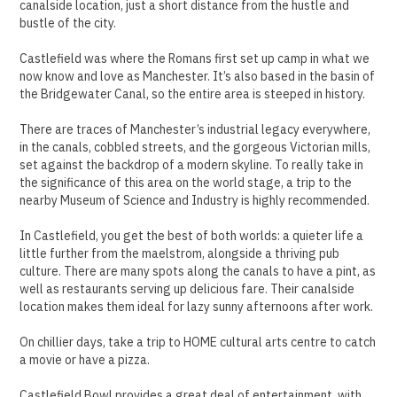
canalside location, just a short distance from the hustle and
bustle of the city.
Castlefield was where the Romans first set up camp in what we
now know and love as Manchester. It’s also based in the basin of
the Bridgewater Canal, so the entire area is steeped in history.
There are traces of Manchester’s industrial legacy everywhere,
in the canals, cobbled streets, and the gorgeous Victorian mills,
set against the backdrop of a modern skyline. To really take in
the significance of this area on the world stage, a trip to the
nearby Museum of Science and Industry is highly recommended.
In Castlefield, you get the best of both worlds: a quieter life a
little further from the maelstrom, alongside a thriving pub
culture. There are many spots along the canals to have a pint, as
well as restaurants serving up delicious fare. Their canalside
location makes them ideal for lazy sunny afternoons after work.
On chillier days, take a trip to HOME cultural arts centre to catch
a movie or have a pizza.
Castlefield Bowl provides a great deal of entertainment, with