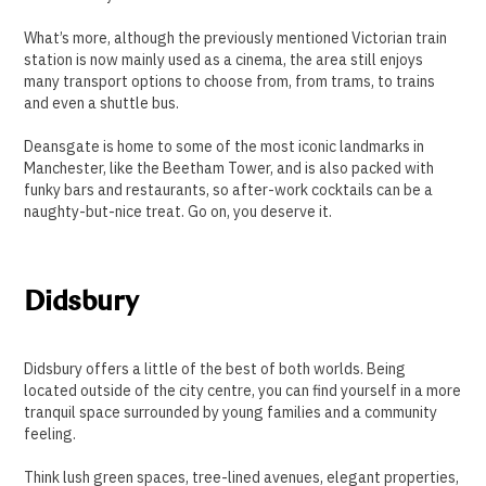
What’s more, although the previously mentioned Victorian train
station is now mainly used as a cinema, the area still enjoys
many transport options to choose from, from trams, to trains
and even a shuttle bus.
Deansgate is home to some of the most iconic landmarks in
Manchester, like the Beetham Tower, and is also packed with
funky bars and restaurants, so after-work cocktails can be a
naughty-but-nice treat. Go on, you deserve it.
Didsbury
Didsbury offers a little of the best of both worlds. Being
located outside of the city centre, you can find yourself in a more
tranquil space surrounded by young families and a community
feeling.
Think lush green spaces, tree-lined avenues, elegant properties,