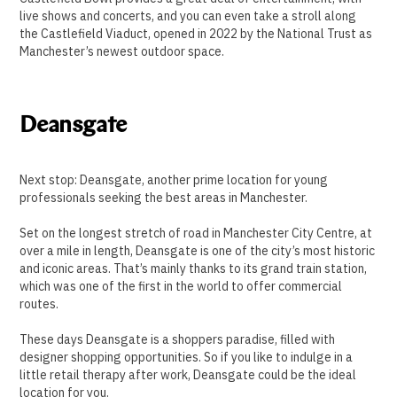
live shows and concerts, and you can even take a stroll along
the Castlefield Viaduct, opened in 2022 by the National Trust as
Manchester’s newest outdoor space.
Deansgate
Next stop: Deansgate, another prime location for young
professionals seeking the best areas in Manchester.
Set on the longest stretch of road in Manchester City Centre, at
over a mile in length, Deansgate is one of the city’s most historic
and iconic areas. That’s mainly thanks to its grand train station,
which was one of the first in the world to offer commercial
routes.
These days Deansgate is a shoppers paradise, filled with
designer shopping opportunities. So if you like to indulge in a
little retail therapy after work, Deansgate could be the ideal
location for you.