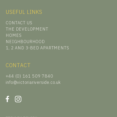
USEFUL LINKS
CONTACT US
THE DEVELOPMENT
HOMES
NEIGHBOURHOOD
1, 2 AND 3-BED APARTMENTS
CONTACT
+44 (0) 161 509 7840
info@victoriariverside.co.uk