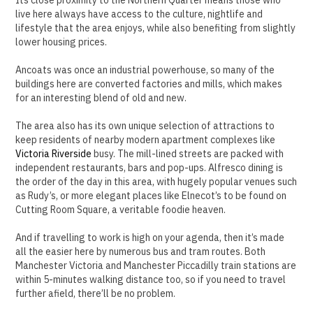
live here always have access to the culture, nightlife and
lifestyle that the area enjoys, while also benefiting from slightly
lower housing prices.
Ancoats was once an industrial powerhouse, so many of the
buildings here are converted factories and mills, which makes
for an interesting blend of old and new.
The area also has its own unique selection of attractions to
keep residents of nearby modern apartment complexes like
Victoria Riverside
busy. The mill-lined streets are packed with
independent restaurants, bars and pop-ups. Alfresco dining is
the order of the day in this area, with hugely popular venues such
as Rudy’s, or more elegant places like Elnecot’s to be found on
Cutting Room Square, a veritable foodie heaven.
And if travelling to work is high on your agenda, then it’s made
all the easier here by numerous bus and tram routes. Both
Manchester Victoria and Manchester Piccadilly train stations are
within 5-minutes walking distance too, so if you need to travel
further afield, there’ll be no problem.