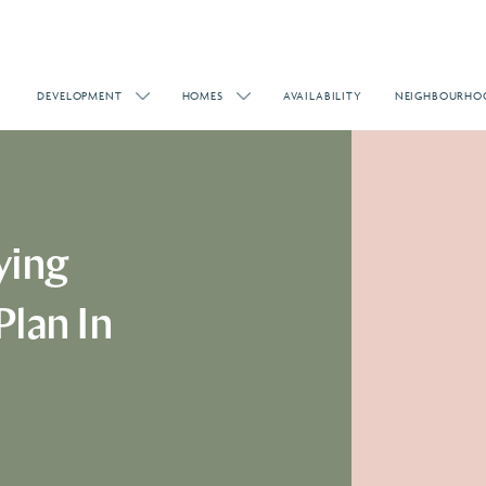
DEVELOPMENT
HOMES
AVAILABILITY
NEIGHBOURHO
ying
Plan In