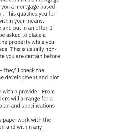
er you a mortgage based
n. This qualifies you for
within your means.
and put in an offer. If
 be asked to place a
 the property while you
ce. This is usually non-
e you are certain before
 they’ll check the
the development and plot
 with a provider. From
ers will arrange for a
plan and specifications
y paperwork with the
r, and within any