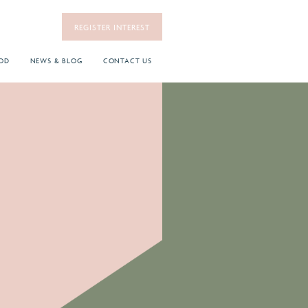
REGISTER INTEREST
OD
NEWS & BLOG
CONTACT US