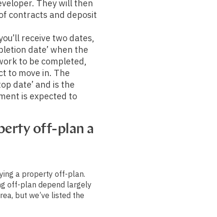
eveloper. They will then
 of contracts and deposit
ou’ll receive two dates,
mpletion date’ when the
work to be completed,
t to move in. The
top date’ and is the
ment is expected to
erty off-plan a
ying a property off-plan.
ng off-plan depend largely
rea, but we’ve listed the