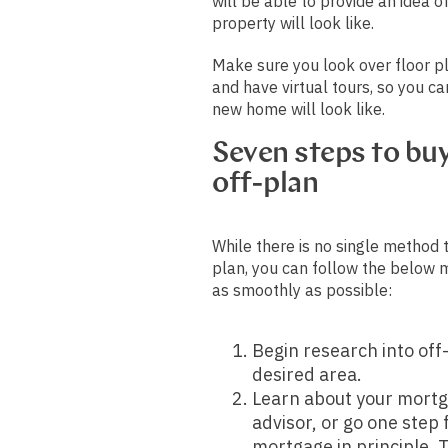
will be able to provide an idea o
property will look like.
Make sure you look over floor pl
and have virtual tours, so you ca
new home will look like.
Seven steps to bu
off-plan
While there is no single method 
plan, you can follow the below 
as smoothly as possible:
Begin research into off
desired area.
Learn about your mortg
advisor, or go one step
mortgage in principle. 