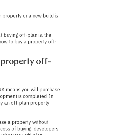
 property or a new build is
t buying off-plan is, the
 how to buy a property off-
property off-
 UK means you will purchase
opment is completed. In
y an off-plan property
ase a property without
rocess of buying, developers