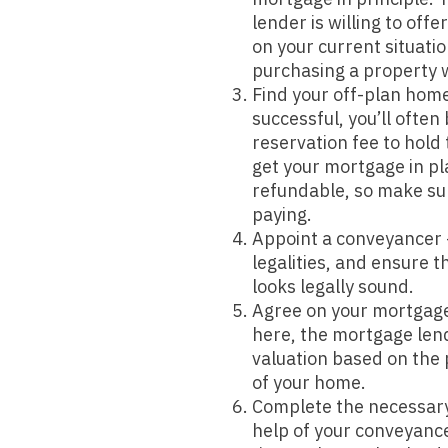
lender is willing to off
on your current situatio
purchasing a property 
Find your off-plan home 
successful, you’ll often
reservation fee to hold
get your mortgage in pla
refundable, so make sur
paying.
Appoint a conveyancer –
legalities, and ensure 
looks legally sound.
Agree on your mortgage
here, the mortgage lend
valuation based on the 
of your home.
Complete the necessar
help of your conveyance