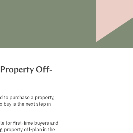
 Property Off-
d to purchase a property,
o buy is the next step in
le for first-time buyers and
g property off-plan in the