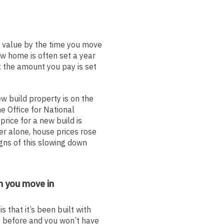
 value by the time you move
ew home is often set a year
t the amount you pay is set
 build property is on the
he Office for National
price for a new build is
r alone, house prices rose
gns of this slowing down
n you move in
 that it’s been built with
it before and you won’t have