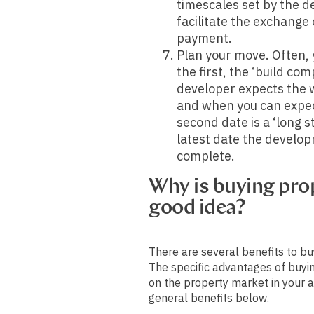
timescales set by the d
facilitate the exchange
payment.
Plan your move. Often, y
the first, the ‘build co
developer expects the 
and when you can expec
second date is a ‘long s
latest date the develop
complete.
Why is buying prop
good idea?
There are several benefits to bu
The specific advantages of buyi
on the property market in your a
general benefits below.