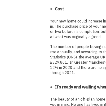
Cost
Your new home could increase in
in. The purchase price of your n
or two before its completion, bu
at what was originally agreed.
The number of people buying new
rise annually, and according to t
Statistics (ONS), the average UK 
£329,801. In Greater Mancheste
12% in 2020 and there are no si
through 2021.
It’s ready and waiting whe
The beauty of an off-plan home is
you in mind. No one has lived in 