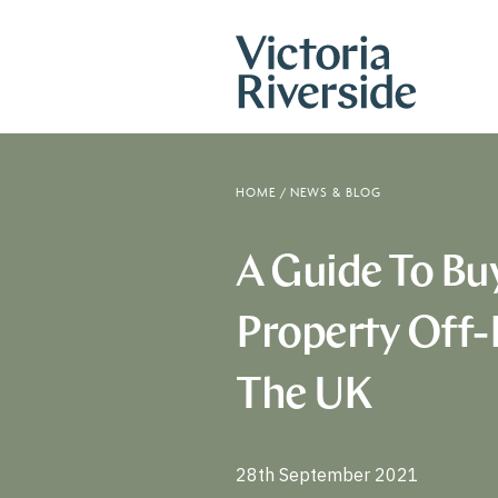
HOME
/
NEWS & BLOG
A Guide To Bu
Property Off-
The UK
28th September 2021