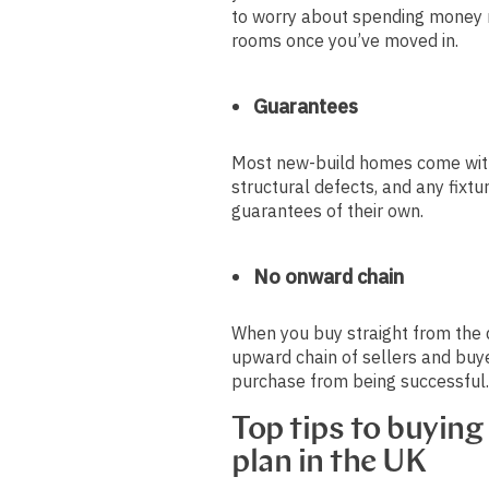
to worry about spending money 
rooms once you’ve moved in.
Guarantees
Most new-build homes come with
structural defects, and any fixtu
guarantees of their own.
No onward chain
When you buy straight from the 
upward chain of sellers and buy
purchase from being successful
Top tips to buying
plan in the UK