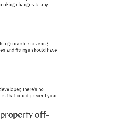
making changes to any
 a guarantee covering
res and fittings should have
developer, there’s no
ers that could prevent your
.
 property off-