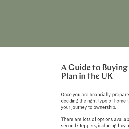
A Guide to Buying
Plan in the UK
Once you are financially prepare
deciding the right type of home t
your journey to ownership.
There are lots of options availab
second steppers, including buyin