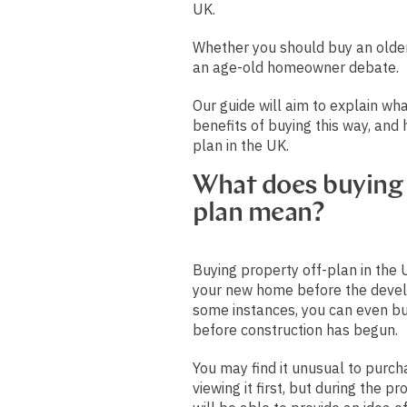
UK.
Whether you should buy an older
an age-old homeowner debate.
Our guide will aim to explain wha
benefits of buying this way, and
plan in the UK.
What does buying 
plan mean?
Buying property off-plan in the
your new home before the devel
some instances, you can even bu
before construction has begun.
You may find it unusual to purch
viewing it first, but during the p