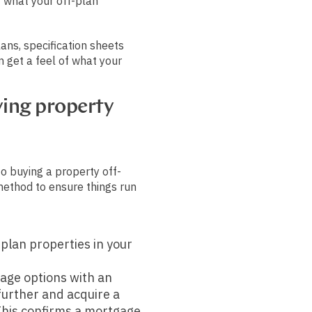
f what your off-plan
ans, specification sheets
n get a feel of what your
ying property
to buying a property off-
method to ensure things run
-plan properties in your
age options with an
 further and acquire a
This confirms a mortgage