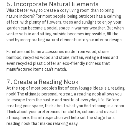
6. Incorporate Natural Elements
What better way to create a cosy living room than to bring
nature indoors? For most people, being outdoors has a calming
effect: with plenty of flowers, trees and sunlight to enjoy, your
garden can become a social space in warmer weather.
But when
winter sets in and sitting outside becomes impossible, fill the
void by incorporating natural elements into your interior design.
Furniture and home accessories made from wood, stone,
bamboo, recycled wood and stone, rattan, vintage items and
even recycled plastic offer an eco-friendly richness that
manufactured items can’t match.
7. Create a Reading Nook
At the top of most people’s list of cosy lounge ideas is a reading
nook! The ultimate personal retreat, a reading nook allows you
to escape from the hustle and bustle of everyday life.
Before
creating your space, think about what you find relaxing in a room.
Think about your preferences for clutter, colours and overall
atmosphere: this introspection will help set the stage for a
reading nook that makes relaxing easy.