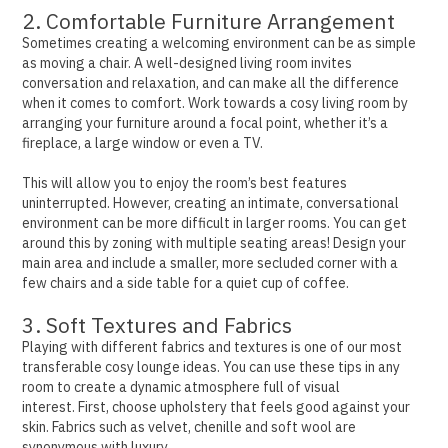
2. Comfortable Furniture Arrangement
Sometimes creating a welcoming environment can be as simple
as moving a chair. A well-designed living room invites
conversation and relaxation, and can make all the difference
when it comes to comfort.
Work towards a cosy living room by
arranging your furniture around a focal point, whether it’s a
fireplace, a large window or even a TV.
This will allow you to enjoy the room’s best features
uninterrupted.
However, creating an intimate, conversational
environment can be more difficult in larger rooms. You can get
around this by zoning with multiple seating areas!
Design your
main area and include a smaller, more secluded corner with a
few chairs and a side table for a quiet cup of coffee.
3. Soft Textures and Fabrics
Playing with different fabrics and textures is one of our most
transferable cosy lounge ideas. You can use these tips in any
room to create a dynamic atmosphere full of visual
interest.
First, choose upholstery that feels good against your
skin. Fabrics such as velvet, chenille and soft wool are
synonymous with luxury.