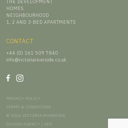
THE DEVELOPMENT
HOMES
NEIGHBOURHOOD
1, 2 AND 3-BED APARTMENTS
CONTACT
+44 (0) 161 509 7840
info@victoriariverside.co.uk
PRIVACY POLICY
TERMS & CONDITIONS
© 2026 VICTORIA RIVERSIDE
DESIGN AGENCY | SED