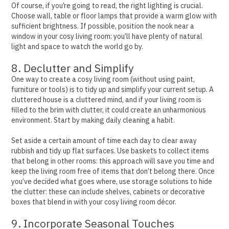
Of course, if you’re going to read, the right lighting is crucial.
Choose wall, table or floor lamps that provide a warm glow with
sufficient brightness.
If possible, position the nook near a
window in your cosy living room: you’ll have plenty of natural
light and space to watch the world go by.
8. Declutter and Simplify
One way to create a cosy living room (without using paint,
furniture or tools) is to tidy up and simplify your current setup.
A
cluttered house is a cluttered mind, and if your living room is
filled to the brim with clutter, it could create an unharmonious
environment. Start by making daily cleaning a habit.
Set aside a certain amount of time each day to clear away
rubbish and tidy up flat surfaces. Use baskets to collect items
that belong in other rooms: this approach will save you time and
keep the living room free of items that don’t belong there.
Once
you’ve decided what goes where, use storage solutions to hide
the clutter: these can include shelves, cabinets or decorative
boxes that blend in with your cosy living room décor.
9. Incorporate Seasonal Touches