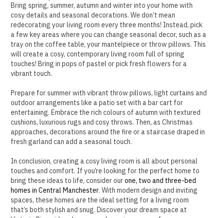
Bring spring, summer, autumn and winter into your home with
cosy details and seasonal decorations.
We don’t mean
redecorating your living room every three months! Instead, pick
a few key areas where you can change seasonal decor, such as a
tray on the coffee table, your mantelpiece or throw pillows.
This
will create a cosy, contemporary living room full of spring
touches! Bring in pops of pastel or pick fresh flowers for a
vibrant touch.
Prepare for summer with vibrant throw pillows, light curtains and
outdoor arrangements like a patio set with a bar cart for
entertaining. Embrace the rich colours of autumn with textured
cushions, luxurious rugs and cosy throws.
Then, as Christmas
approaches, decorations around the fire or a staircase draped in
fresh garland can add a seasonal touch.
In conclusion, creating a cosy living room is all about personal
touches and comfort. If you’re looking for the perfect home to
bring these ideas to life, consider our
one, two and three-bed
homes in Central Manchester
. With modern design and inviting
spaces, these homes are the ideal setting for a living room
that’s both stylish and snug. Discover your dream space at