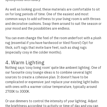
As well as looking good, these materials are comfortable to sit
on for long periods of time.
One of the easiest and most
common ways to add softness to your living room is with throws
and decorative cushions. Swap them around to suit the season or
your mood and the possibilities are endless.
You can even change the feel of the room underfoot with a plush
rug (essential if you have hardwood or tiled floors!) Opt for
thick, soft rugs that invite bare feet, such as shag rugs
(especially cosy in the colder months).
4. Warm Lighting
Nothing says ‘cosy living room’ quite like ambient lighting. One of
our favourite cosy lounge ideas is to combine several light
sources to create a cohesive plan.
It doesn’t have to be
complicated or expensive: just replace your existing light bulbs
with ones with a warmer colour temperature, typically around
2700K to 3000K.
Or use dimmers to control the intensity of your lighting. Adjust
the brightness according to activity or time of day and you can