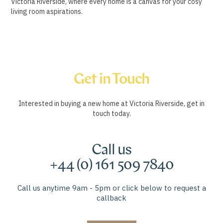
Victoria Riverside, where every home is a canvas for your cosy
living room aspirations.
Get in Touch
Interested in buying a new home at Victoria Riverside, get in
touch today.
Call us
+44 (0) 161 509 7840
Call us anytime 9am - 5pm or click below to request a
callback