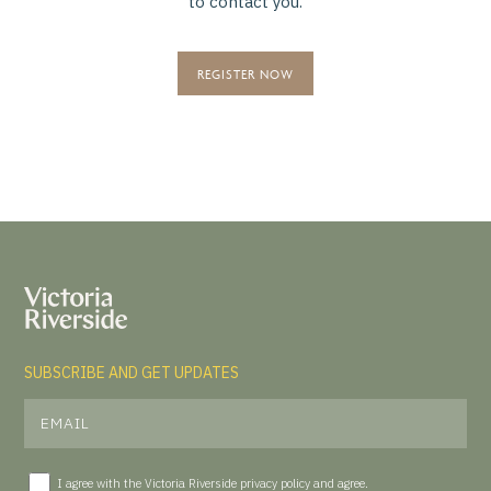
to contact you.
REGISTER NOW
SUBSCRIBE AND GET UPDATES
I agree with the Victoria Riverside
privacy policy
and agree.