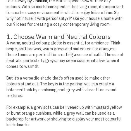
to a
survey by Opinium
, the British spend 90% of their day
indoors. With so much time spent in the living room, it’s important
to create a cosy environment in which to enjoy leisure time.
So,
why not infuse it with personality? Make your house a home with
our 9 ideas for creating a cosy, contemporary living room.
1. Choose Warm and Neutral Colours
A warm, neutral colour palette is essential for ambience. Think
beige, soft browns, warm greys and muted reds or oranges:
these tones are perfect for creating a sense of calm.
The use of
neutrals, particularly greys, may seem counterintuitive when it
comes to warmth.
But it’s a versatile shade that’s often used to make other
colours stand out.
The key is in the pairing: you can create a
balanced look by combining cool grey with vibrant tones and
textures.
For example, a grey sofa can be livened up with mustard yellow
or burnt orange cushions, while a grey wall can be used as a
backdrop for artwork or shelving to display your most colourful
knick-knacks.