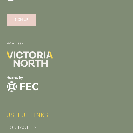
PART OF
USEFUL LINKS
CONTACT US