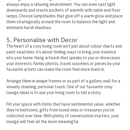
always enjoy a relaxing environment.
You can even cast light
downwards and create pockets of warmth with table and floor
lamps. Choose lampshades that give off a warm glow and place
them strategically around the room to balance the light and
eliminate harsh shadows.
5. Personalise with Decor
The heart of a cosy living room isn’t just about colour charts and
paint swatches; it’s about finding ways to bring your essence
into your home.
Hang artwork that speaks to you or showcases
your interests. Family photos, travel souvenirs or pieces by your
favourite artists can make the room feel more lived-in.
Arrange them in unique frames or as part of a gallery wall for a
visually stunning, personal touch. One of our favourite cosy
lounge ideas is to use your living room to tell a story.
Fill your space with items that have sentimental value, whether
they’re heirlooms, gifts from loved ones or treasures you’ve
collected over time. With plenty of conversation starters, your
lounge will feel all the more meaningful.