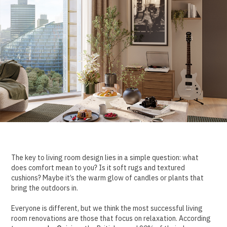
The key to living room design lies in a simple question: what
does comfort mean to you? Is it soft rugs and textured
cushions? Maybe it’s the warm glow of candles or plants that
bring the outdoors in.
Everyone is different, but we think the most successful living
room renovations are those that focus on relaxation. According