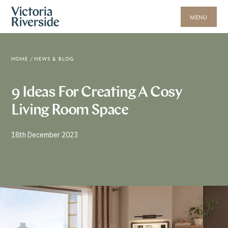
MENU
HOME
/
NEWS & BLOG
9 Ideas For Creating A Cosy
Living Room Space
18th December 2023