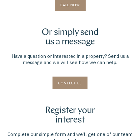
CALL NOW
Or simply send
us a message
Have a question or interested in a property? Send us a
message and we will see how we can help.
CONTACT US
Register your
interest
Complete our simple form and we’ll get one of our team